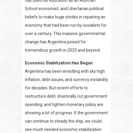
has used his education as an Austrian
School economist, and Libertarian political
beliefs to make huge strides in repairing an
economy that had been run by socialists for
over a century. This massive governmental
change has Argentina poised for
tremendous growth in 2025 and beyond.
Economic Stabilization Has Begun
Argentina has been wrestling with sky high
inflation, debt issues, and currency instability
for decades. But recent efforts to
restructure debt, drastically cut government
spending, and tighten monetary policy are
showing a lot of progress. If the government
can continue to steady the ship, we could
see much needed economic stabilization