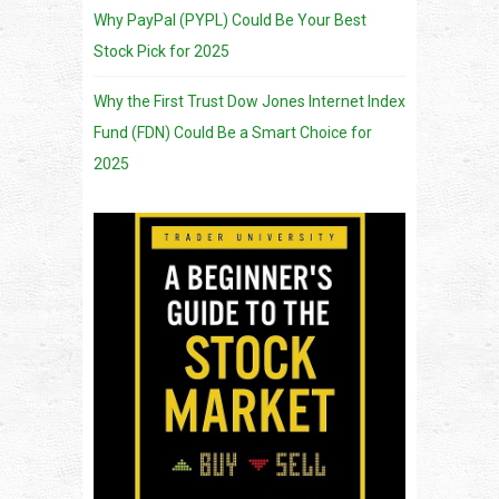
Why PayPal (PYPL) Could Be Your Best
Stock Pick for 2025
Why the First Trust Dow Jones Internet Index
Fund (FDN) Could Be a Smart Choice for
2025