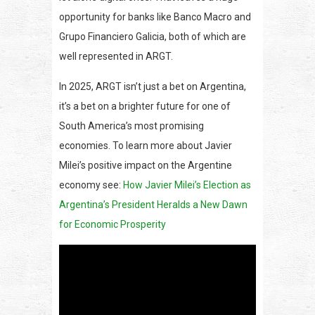
opportunity for banks like Banco Macro and
Grupo Financiero Galicia, both of which are
well represented in ARGT.
In 2025, ARGT isn’t just a bet on Argentina,
it’s a bet on a brighter future for one of
South America’s most promising
economies. To learn more about Javier
Milei’s positive impact on the Argentine
economy see:
How Javier Milei’s Election as
Argentina’s President Heralds a New Dawn
for Economic Prosperity