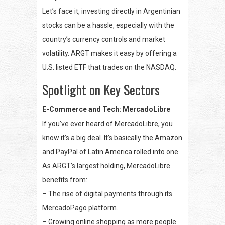
Let’s face it, investing directly in Argentinian
stocks can be a hassle, especially with the
country’s currency controls and market
volatility. ARGT makes it easy by offering a
U.S. listed ETF that trades on the NASDAQ.
Spotlight on Key Sectors
E-Commerce and Tech: MercadoLibre
If you’ve ever heard of MercadoLibre, you
know it’s a big deal. It’s basically the Amazon
and PayPal of Latin America rolled into one.
As ARGT’s largest holding, MercadoLibre
benefits from:
– The rise of digital payments through its
MercadoPago platform.
– Growing online shopping as more people