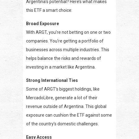
Argentina’s potential? Here’s what makes
this ETF a smart choice:
Broad Exposure
With ARGT, you’re not betting on one or two
companies. You’re getting a portfolio of
businesses across multiple industries. This
helps balance the risks and rewards of
investing in a market like Argentina.
Strong International Ties
Some of ARGT’s biggest holdings, like
MercadoLibre, generate a lot of their
revenue outside of Argentina. This global
exposure can cushion the ETF against some
of the country’s domestic challenges.
Easy Access