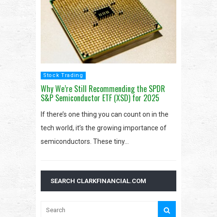
Stock Trading
Why We’re Still Recommending the SPDR
S&P Semiconductor ETF (XSD) for 2025
If there’s one thing you can count on in the
tech world, it’s the growing importance of
semiconductors. These tiny…
SEARCH CLARKFINANCIAL.COM