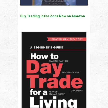
Buy Trading in the Zone Now on Amazon