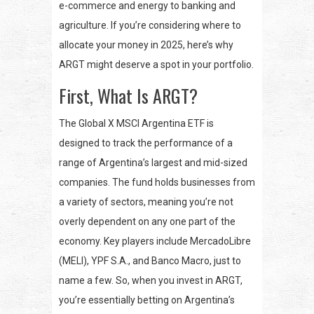
e-commerce and energy to banking and
agriculture. If you’re considering where to
allocate your money in 2025, here’s why
ARGT might deserve a spot in your portfolio.
First, What Is ARGT?
The Global X MSCI Argentina ETF is
designed to track the performance of a
range of Argentina’s largest and mid-sized
companies. The fund holds businesses from
a variety of sectors, meaning you’re not
overly dependent on any one part of the
economy. Key players include MercadoLibre
(MELI), YPF S.A., and Banco Macro, just to
name a few. So, when you invest in ARGT,
you’re essentially betting on Argentina’s