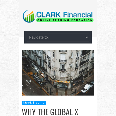
Stock Trading
WHY THE GLOBAL X