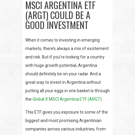
MSCI ARGENTINA ETF
(ARGT) COULD BE A
GOOD INVESTMENT
When it comes to investing in emerging
markets, there’s always a mix of excitement
and risk. But if you’re looking for a country
with huge growth potential, Argentina
should definitely be on your radar. And a
great way to invest in Argentina without
putting all your eggs in one basket is through
the
Global X MSCI Argentina ETF (ARGT)
.
This ETF gives you exposure to some of the
biggest and most promising Argentinian
companies across various industries, from