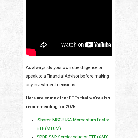
As always, do your own due diligence or
speak to a Financial Advisor before making
any investment decisions.
Here are some other ETFs that we’re also
recommending for 2025:
iShares MSCI USA Momentum Factor
ETF (MTUM)
SPDR S&P Semiconductor ETF (XSD)