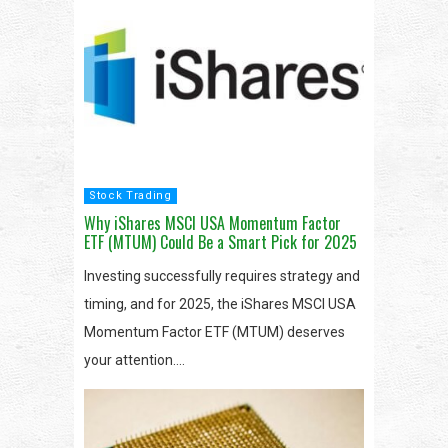
Stock Trading
Why iShares MSCI USA Momentum Factor
ETF (MTUM) Could Be a Smart Pick for 2025
Investing successfully requires strategy and
timing, and for 2025, the iShares MSCI USA
Momentum Factor ETF (MTUM) deserves
your attention….