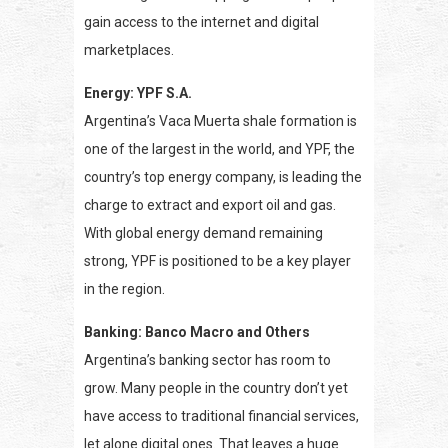
gain access to the internet and digital
marketplaces.
Energy: YPF S.A.
Argentina’s Vaca Muerta shale formation is
one of the largest in the world, and YPF, the
country’s top energy company, is leading the
charge to extract and export oil and gas.
With global energy demand remaining
strong, YPF is positioned to be a key player
in the region.
Banking: Banco Macro and Others
Argentina’s banking sector has room to
grow. Many people in the country don’t yet
have access to traditional financial services,
let alone digital ones. That leaves a huge