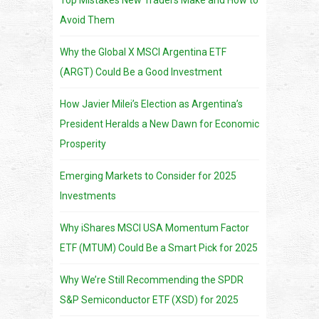
Avoid Them
Why the Global X MSCI Argentina ETF
(ARGT) Could Be a Good Investment
How Javier Milei’s Election as Argentina’s
President Heralds a New Dawn for Economic
Prosperity
Emerging Markets to Consider for 2025
Investments
Why iShares MSCI USA Momentum Factor
ETF (MTUM) Could Be a Smart Pick for 2025
Why We’re Still Recommending the SPDR
S&P Semiconductor ETF (XSD) for 2025