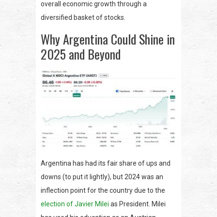
overall economic growth through a
diversified basket of stocks.
Why Argentina Could Shine in
2025 and Beyond
Argentina has had its fair share of ups and
downs (to put it lightly), but 2024 was an
inflection point for the country due to the
election of Javier Milei
as President. Milei