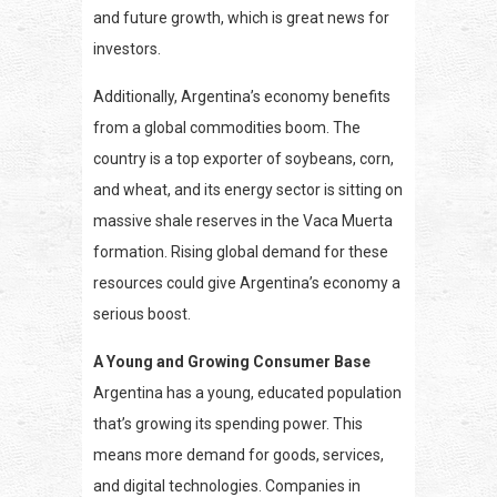
and future growth, which is great news for
investors.
Additionally, Argentina’s economy benefits
from a global commodities boom. The
country is a top exporter of soybeans, corn,
and wheat, and its energy sector is sitting on
massive shale reserves in the Vaca Muerta
formation. Rising global demand for these
resources could give Argentina’s economy a
serious boost.
A Young and Growing Consumer Base
Argentina has a young, educated population
that’s growing its spending power. This
means more demand for goods, services,
and digital technologies. Companies in