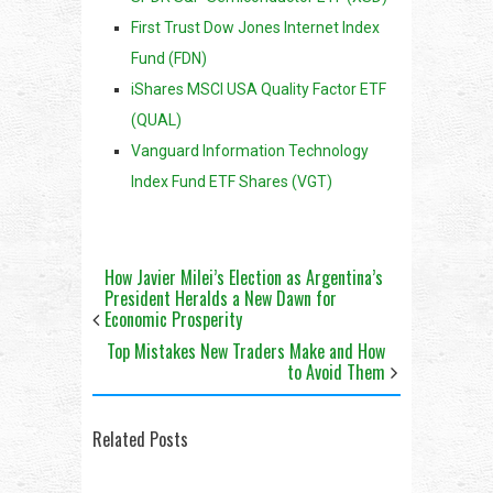
First Trust Dow Jones Internet Index
Fund (FDN)
iShares MSCI USA Quality Factor ETF
(QUAL)
Vanguard Information Technology
Index Fund ETF Shares (VGT)
How Javier Milei’s Election as Argentina’s
President Heralds a New Dawn for
Economic Prosperity
Top Mistakes New Traders Make and How
to Avoid Them
Related Posts