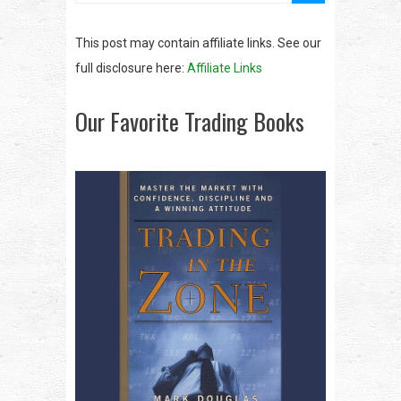
This post may contain affiliate links. See our
full disclosure here:
Affiliate Links
Our Favorite Trading Books