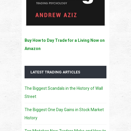
Buy How to Day Trade for a Living Now on
Amazon
LATEST TRADING ARTICLES
The Biggest Scandals in the History of Wall
Street
The Biggest One Day Gains in Stock Market
History
Top Mistakes New Traders Make and How to