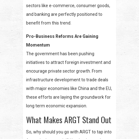
sectors like e-commerce, consumer goods,
and banking are perfectly positioned to
benefit from this trend.
Pro-Business Reforms Are Gaining
Momentum
The government has been pushing
initiatives to attract foreign investment and
encourage private sector growth. From
infrastructure development to trade deals
with major economies like China and the EU,
these efforts are laying the groundwork for
long term economic expansion.
What Makes ARGT Stand Out
So, why should you go with ARGT to tap into